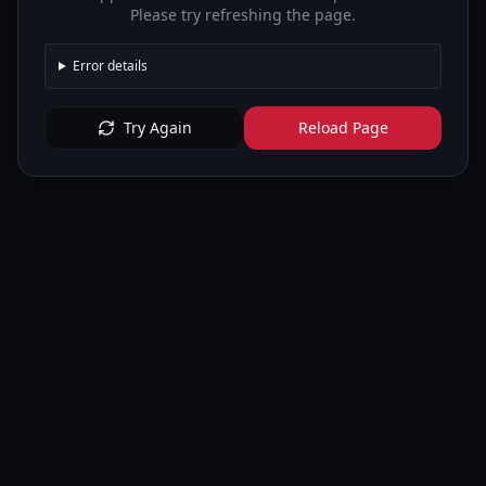
Please try refreshing the page.
Error details
Try Again
Reload Page